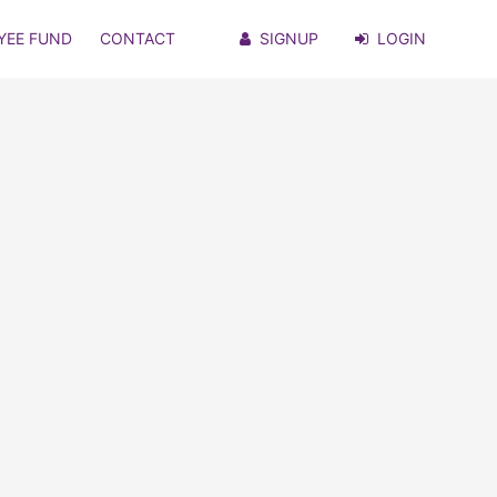
YEE FUND
CONTACT
SIGNUP
LOGIN