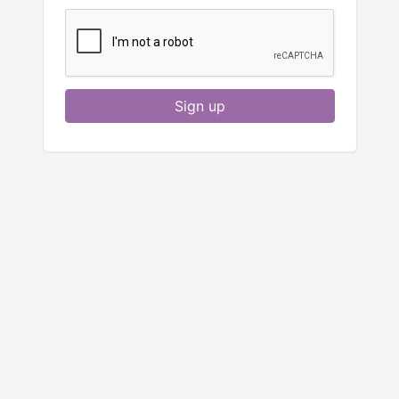
Sign up