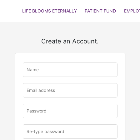
LIFE BLOOMS ETERNALLY
PATIENT FUND
EMPLO
Create an Account.