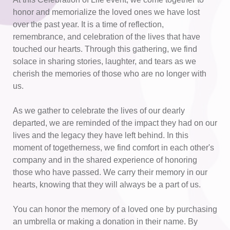
honor and memorialize the loved ones we have lost 
over the past year. It is a time of reflection, 
remembrance, and celebration of the lives that have 
touched our hearts. Through this gathering, we find 
solace in sharing stories, laughter, and tears as we 
cherish the memories of those who are no longer with 
us.
As we gather to celebrate the lives of our dearly 
departed, we are reminded of the impact they had on our 
lives and the legacy they have left behind. In this 
moment of togetherness, we find comfort in each other's 
company and in the shared experience of honoring 
those who have passed. We carry their memory in our 
hearts, knowing that they will always be a part of us. 
You can honor the memory of a loved one by purchasing 
an umbrella or making a donation in their name. By 