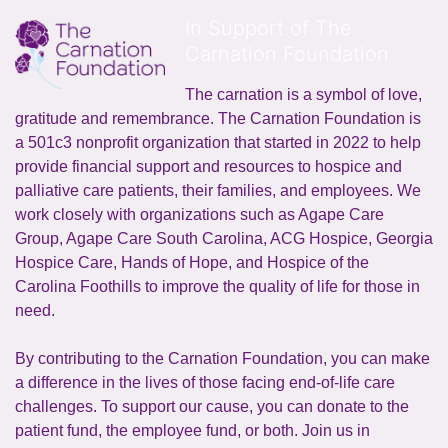
In Support of The
Carnation Foundation
The carnation is a symbol of love, 
gratitude and remembrance. The Carnation Foundation is 
a 501c3 nonprofit organization that started in 2022 to help 
provide financial support and resources to hospice and 
palliative care patients, their families, and employees. We 
work closely with organizations such as Agape Care 
Group, Agape Care South Carolina, ACG Hospice, Georgia 
Hospice Care, Hands of Hope, and Hospice of the 
Carolina Foothills to improve the quality of life for those in 
need.
By contributing to the Carnation Foundation, you can make 
a difference in the lives of those facing end-of-life care 
challenges. To support our cause, you can donate to the 
patient fund, the employee fund, or both. Join us in 