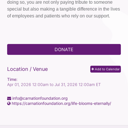
doing so, you are not only paying tribute to someone 
special but also making a tangible difference in the lives 
of employees and patients who rely on our support.
DONATE
Location / Venue
Add to Calendar
Time:
Apr 01, 2026 12:00am
to
Jul 31, 2026 12:00am ET
info@carnationfoundation.org
https://carnationfoundation.org/life-blooms-eternally/