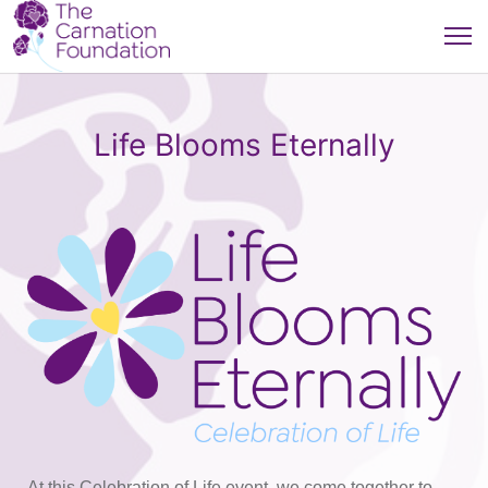
Life Blooms Eternally
At this Celebration of Life event, we come together to 